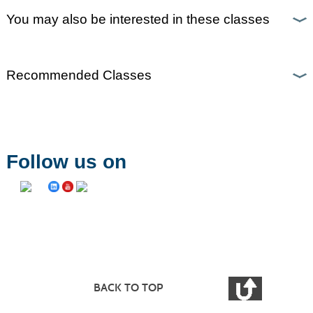
You may also be interested in these classes
Recommended Classes
Follow us on
BACK TO TOP