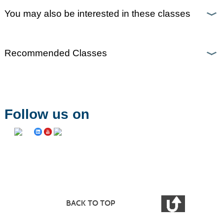
You may also be interested in these classes
Recommended Classes
Follow us on
BACK TO TOP