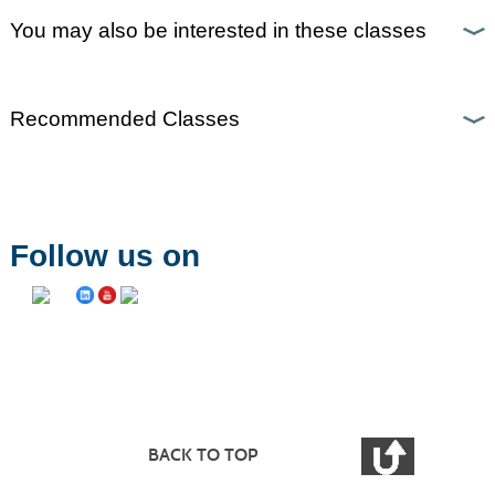
You may also be interested in these classes
Recommended Classes
Follow us on
BACK TO TOP