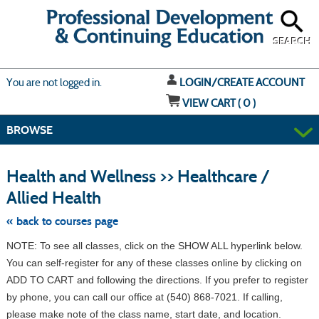
Skip
to
main
content
SEARCH
Y
ou are not logged in.
LOGIN/CREATE ACCOUNT
VIEW CART (
0
)
BROWSE
S
t
Health and Wellness >> Healthcare /
c
li
Allied Health
s
« back to courses page
NOTE: To see all classes, click on the SHOW ALL hyperlink below.
You can self-register for any of these classes online by clicking on
ADD TO CART and following the directions. If you prefer to register
by phone, you can call our office at (540) 868-7021. If calling,
please make note of the class name, start date, and location.