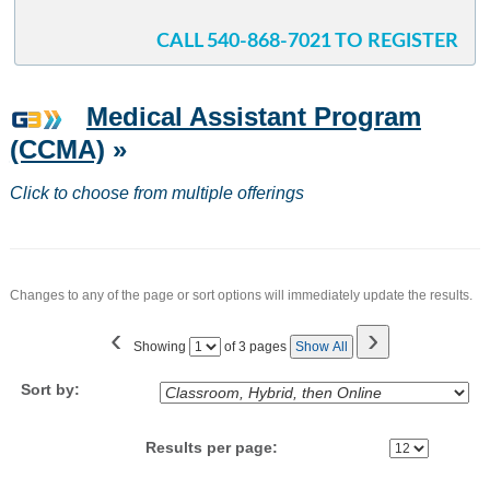
CALL 540-868-7021 TO REGISTER
Medical Assistant Program
(CCMA)
»
Click to choose from multiple offerings
Changes to any of the page or sort options will immediately update the results.
‹
›
Page
Showing
of 3 pages
Show All
No
Sort by:
Results per page: