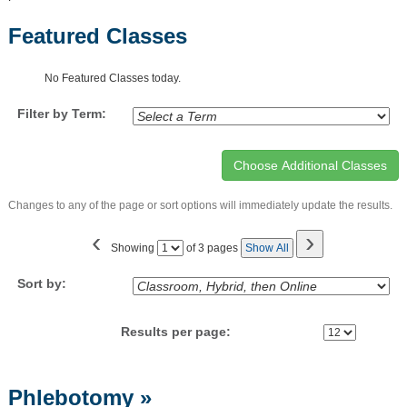
Featured Classes
No Featured Classes today.
Filter by Term:
Changes to any of the page or sort options will immediately update the results.
‹
›
Page
Showing
of 3 pages
Show All
No
Sort by:
Results per page:
Class
Phlebotomy
»
listing