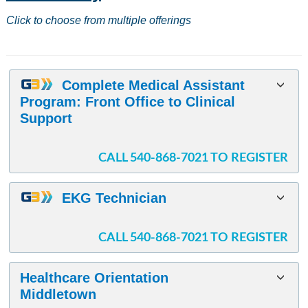
results
Click to choose from multiple offerings
Complete Medical Assistant
Program: Front Office to Clinical
Support
CALL 540-868-7021 TO REGISTER
EKG Technician
CALL 540-868-7021 TO REGISTER
Healthcare Orientation
Middletown