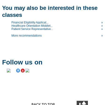
You may also be interested in these
classes
Financial Eligibility Applicat...
»
Healthcare Orientation Middlet...
»
Patient Service Representative...
»
More recommendations
»
Follow us on
BACK TO TOP