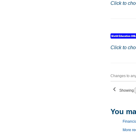
Click to cho
Click to cho
Changes to any 
‹
Showing
You may
Financial
More r