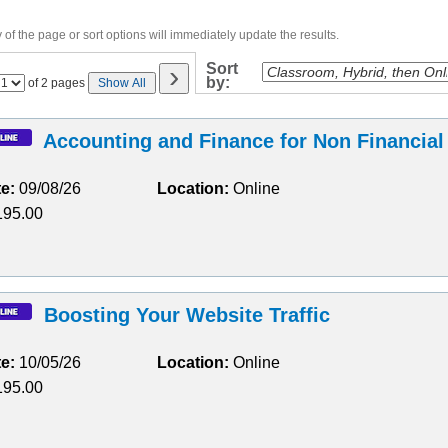
of the page or sort options will immediately update the results.
›
Sort
by:
Page
of 2 pages
Show All
No
Accounting and Finance for Non Financia
te:
09/08/26
Location:
Online
95.00
Boosting Your Website Traffic
te:
10/05/26
Location:
Online
95.00