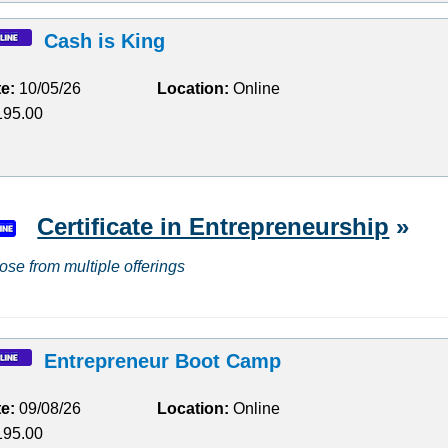
Cash is King
te:
10/05/26
Location:
Online
95.00
Certificate in Entrepreneurship
»
ose from multiple offerings
Entrepreneur Boot Camp
te:
09/08/26
Location:
Online
95.00