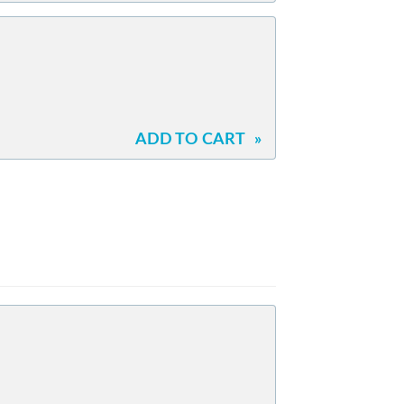
ADD TO CART
»