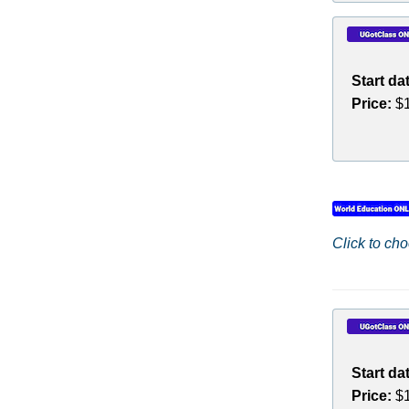
Start da
Price:
$1
Click to cho
Start da
Price:
$1