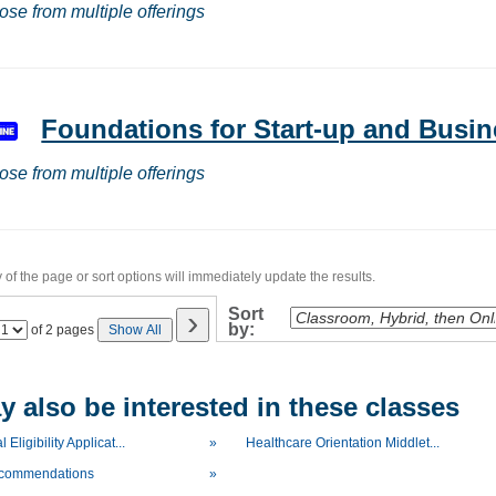
ose from multiple offerings
Foundations for Start-up and Bus
ose from multiple offerings
of the page or sort options will immediately update the results.
›
Sort
by:
Page
of 2 pages
Show All
No
 also be interested in these classes
 Eligibility Applicat...
»
Healthcare Orientation Middlet...
ecommendations
»