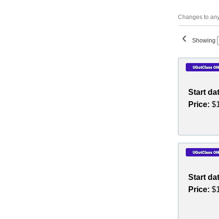
Changes to any 
‹
Showing
Class
listing
results
Start da
Price:
$1
Start da
Price:
$1