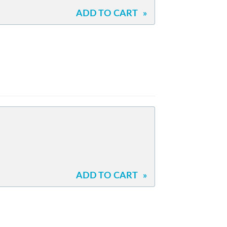
ADD TO CART
»
ADD TO CART
»