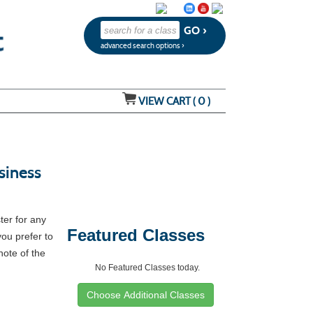
advanced search options ›
VIEW CART (
0
)
siness
ter for any
Featured Classes
you prefer to
note of the
No Featured Classes today.