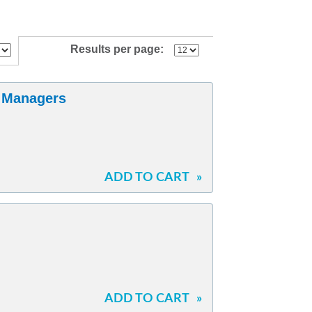
Results per page:
l Managers
ADD TO CART
»
ADD TO CART
»