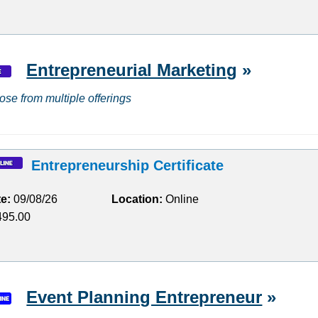
Entrepreneurial Marketing
»
ose from multiple offerings
Entrepreneurship Certificate
te:
09/08/26
Location:
Online
95.00
Event Planning Entrepreneur
»