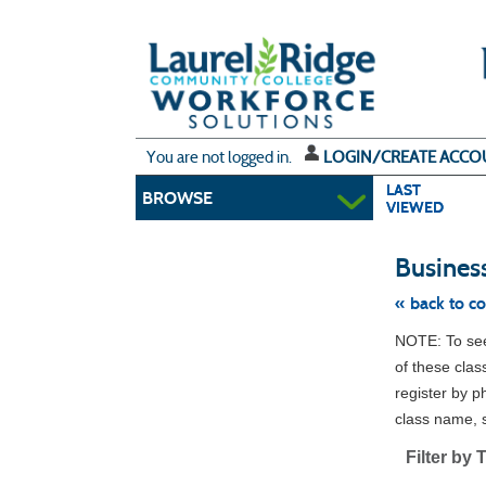
Skip
to
main
content
Y
ou are not logged in.
LOGIN/CREATE ACCO
LAST
BROWSE
VIEWED
Busines
« back to c
Skip
NOTE: To see 
to
class
of these clas
listing
register by p
search
class name, s
Filter by 