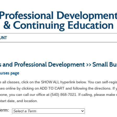
UNT
s and Professional Development >> Small Bu
ourses page
all classes, click on the SHOW ALL hyperlink below. You can self-regis
ses online by clicking on ADD TO CART and following the directions. If 
hone, you can call our office at (540) 868-7021. If calling, please make 
tart date, and location.
Term: