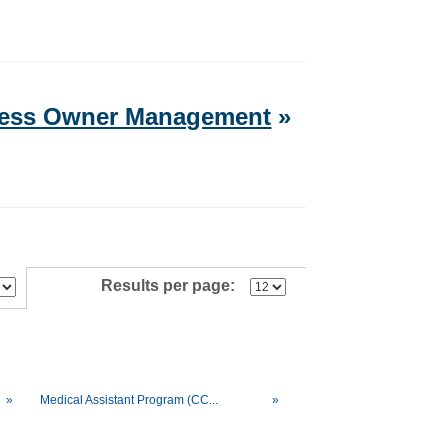
iness Owner Management
»
Results per page:
»
Medical Assistant Program (CC...
»