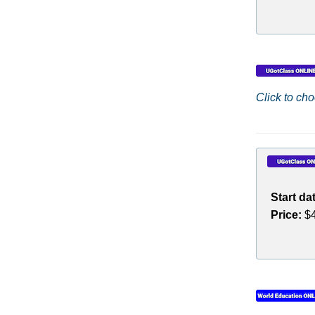
Click to cho
Start da
Price:
$4