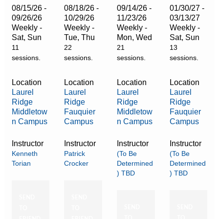
08/15/26 -
08/18/26 -
09/14/26 -
01/30/27 -
09/26/26
10/29/26
11/23/26
03/13/27
Weekly -
Weekly -
Weekly -
Weekly -
Sat, Sun
Tue, Thu
Mon, Wed
Sat, Sun
11
22
21
13
sessions.
sessions.
sessions.
sessions.
Location
Location
Location
Location
Laurel
Laurel
Laurel
Laurel
Ridge
Ridge
Ridge
Ridge
Middletow
Fauquier
Middletow
Fauquier
n Campus
Campus
n Campus
Campus
Instructor
Instructor
Instructor
Instructor
Kenneth
Patrick
(To Be
(To Be
Torian
Crocker
Determined
Determined
) TBD
) TBD
SEND
SEND
SEND
SEND
TO
TO
TO
TO
FRIEND
FRIEND