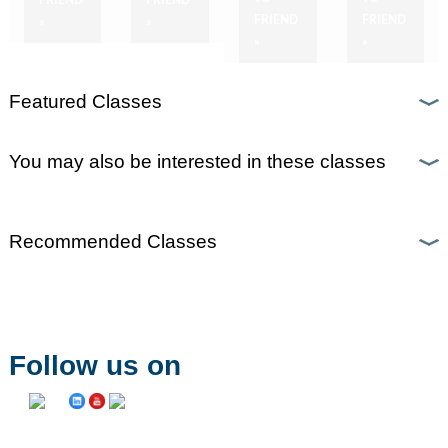
FRIEND
FRIEND
»
»
»
»
Featured Classes
You may also be interested in these classes
Recommended Classes
Follow us on