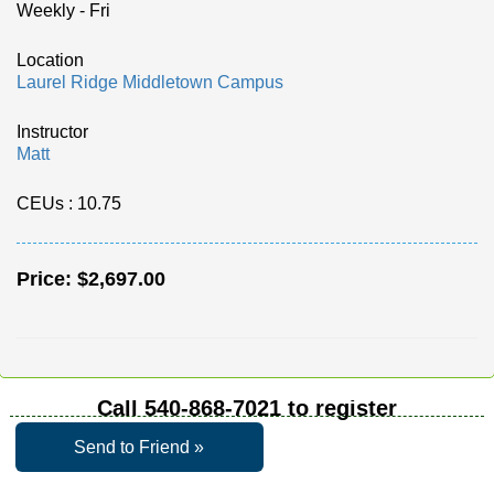
Weekly - Fri
Location
Laurel Ridge Middletown Campus
Instructor
Matt
CEUs
: 10.75
Price:
$2,697.00
Call
540-868-7021
to register
Send to Friend »