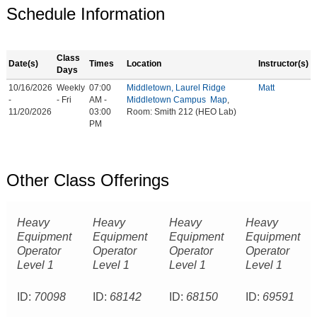
Schedule Information
Class
Date(s)
Times
Location
Instructor(s)
Days
10/16/2026
Weekly
07:00
Middletown, Laurel Ridge
Matt
-
- Fri
AM -
Middletown Campus
Map
,
11/20/2026
03:00
Room: Smith 212 (HEO Lab)
PM
Other Class Offerings
Heavy
Heavy
Heavy
Heavy
Equipment
Equipment
Equipment
Equipment
Operator
Operator
Operator
Operator
Level 1
Level 1
Level 1
Level 1
ID:
70098
ID:
68142
ID:
68150
ID:
69591