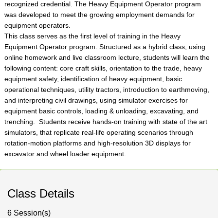
recognized credential. The Heavy Equipment Operator program
was developed to meet the growing employment demands for
equipment operators.
This class serves as the first level of training in the Heavy
Equipment Operator program. Structured as a hybrid class, using
online homework and live classroom lecture, students will learn the
following content: core craft skills, orientation to the trade, heavy
equipment safety, identification of heavy equipment, basic
operational techniques, utility tractors, introduction to earthmoving,
and interpreting civil drawings, using simulator exercises for
equipment basic controls, loading & unloading, excavating, and
trenching. Students receive hands-on training with state of the art
simulators, that replicate real-life operating scenarios through
rotation-motion platforms and high-resolution 3D displays for
excavator and wheel loader equipment.
Class Details
6 Session(s)