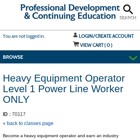
Skip
to
main
content
SEARCH
Y
ou are not logged in.
LOGIN/CREATE ACCOUNT
VIEW CART (
0
)
BROWSE
Heavy Equipment Operator
Level 1 Power Line Worker
ONLY
ID :
70117
« back to classes page
Become a heavy equipment operator and earn an industry