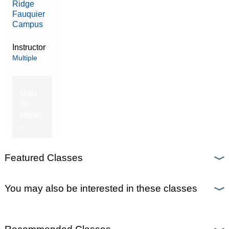
Ridge
Fauquier
Campus
Instructor
Multiple
SEND
TO
FRIEND
»
Featured Classes
You may also be interested in these classes