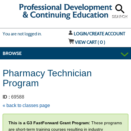
Skip
to
main
content
SEARCH
Y
ou are not logged in.
LOGIN/CREATE ACCOUNT
VIEW CART (
0
)
BROWSE
Pharmacy Technician
Program
ID :
69588
« back to classes page
This is a G3 FastForward Grant Program:
These programs
are short-term training courses resulting in industry