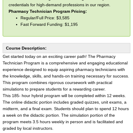
credentials for high-demand professions in our region.
Pharmacy Technician Program Pricing:
Regular/Full Price: $3,585
Fast Forward Funding: $1,195
Course Description:
Get started today on an exciting career path! The Pharmacy
Technician Program is a comprehensive and engaging educational
experience designed to equip aspiring pharmacy technicians with
the knowledge, skills, and hands-on training necessary for success.
This program combines rigorous coursework with practical
simulations to prepare students for a rewarding career.
This 185- hour hybrid program will be completed within 12 weeks.
The online didactic portion includes graded quizzes, unit exams, a
midterm, and a final exam. Students should plan to spend 12 hours
a week on the didactic portion. The simulation portion of the
program meets 3.5 hours weekly in person and is facilitated and
graded by local instructors.