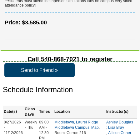
**Students must attend the inperson simulations labs on campus-very strick
attendance policy!
Price:
$3,585.00
Call
540-868-7021
to register
Send to Friend »
Schedule Information
Class
Date(s)
Times
Location
Instructor(s)
Days
8/27/2026
Weekly
09:00
Middletown, Laurel Ridge
Ashley Douglas
-
- Thu
AM -
Middletown Campus
Map
,
;
Lisa Bray
11/12/2026
12:30
Room: Corron 216
;
Allison Ortner
PM