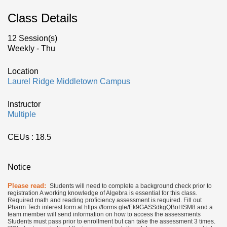
Class Details
12 Session(s)
Weekly - Thu
Location
Laurel Ridge Middletown Campus
Instructor
Multiple
CEUs
: 18.5
Notice
Please read:
Students will need to complete a background check prior to
registration A working knowledge of Algebra is essential for this class.
Required math and reading proficiency assessment is required. Fill out
Pharm Tech interest form at https://forms.gle/Ek9GASSdkgQBoHSM8 and a
team member will send information on how to access the assessments
Students must pass prior to enrollment but can take the assessment 3 times.