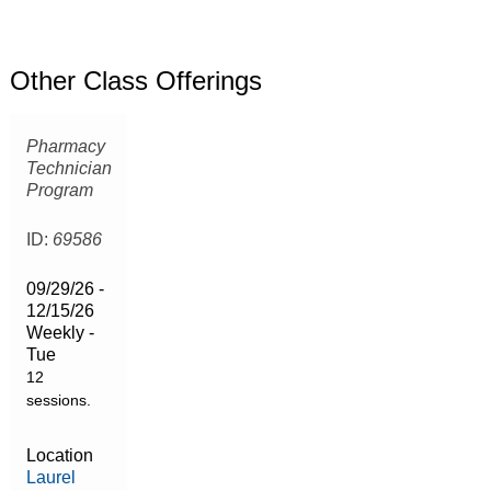
Other Class Offerings
Pharmacy
Technician
Program
ID:
69586
09/29/26 -
12/15/26
Weekly -
Tue
12
sessions.
Location
Laurel