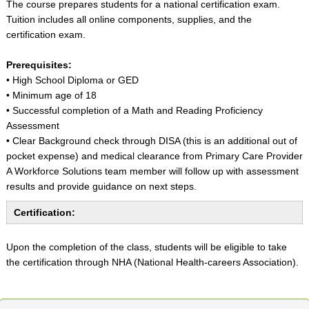
The course prepares students for a national certification exam.
Tuition includes all online components, supplies, and the
certification exam.
Prerequisites:
• High School Diploma or GED
• Minimum age of 18
• Successful completion of a Math and Reading Proficiency
Assessment
• Clear Background check through DISA (this is an additional out of
pocket expense) and medical clearance from Primary Care Provider
A Workforce Solutions team member will follow up with assessment
results and provide guidance on next steps.
Certification:
Upon the completion of the class, students will be eligible to take
the certification through NHA (National Health-careers Association).