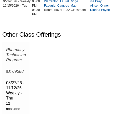
9/29/2026 -
Weekly
05:00
Warrenton, Laurel Ridge
Lisa Bray
12/15/2026
- Tue
PM -
Fauquier Campus
Map
,
;
Allison Ortner
08:30
Room: Hazel 123A Classroom
;
Dionna Payne
PM
Other Class Offerings
Pharmacy
Technician
Program
ID:
69588
08/27/26 -
11/12/26
Weekly -
Thu
12
sessions.