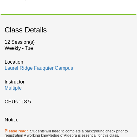
Class Details
12 Session(s)
Weekly - Tue
Location
Laurel Ridge Fauquier Campus
Instructor
Multiple
CEUs
: 18.5
Notice
Please read:
Students will need to complete a background check prior to
registration A working knowledge of Algebra is essential for this class.