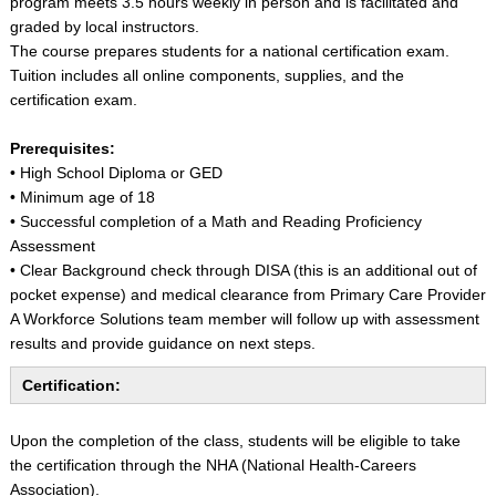
program meets 3.5 hours weekly in person and is facilitated and
graded by local instructors.
The course prepares students for a national certification exam.
Tuition includes all online components, supplies, and the
certification exam.
Prerequisites:
• High School Diploma or GED
• Minimum age of 18
• Successful completion of a Math and Reading Proficiency
Assessment
• Clear Background check through DISA (this is an additional out of
pocket expense) and medical clearance from Primary Care Provider
A Workforce Solutions team member will follow up with assessment
results and provide guidance on next steps.
Certification:
Upon the completion of the class, students will be eligible to take
the certification through the NHA (National Health-Careers
Association).