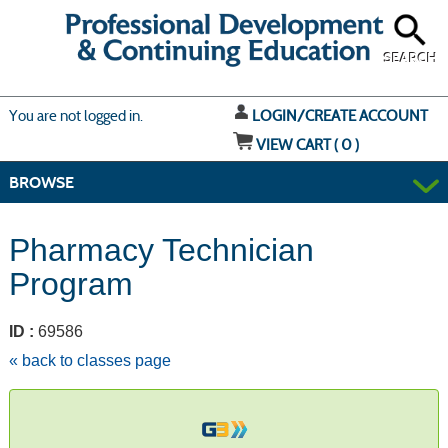
Skip
to
main
content
SEARCH
Y
ou are not logged in.
LOGIN/CREATE ACCOUNT
VIEW CART (
0
)
BROWSE
Pharmacy Technician
Program
ID :
69586
« back to classes page