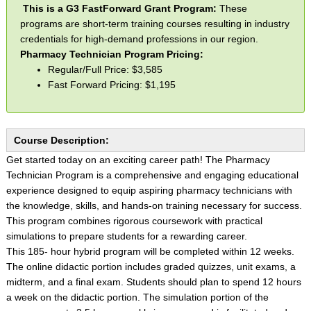
This is a G3 FastForward Grant Program:
These
programs are short-term training courses resulting in industry
credentials for high-demand professions in our region.
Pharmacy Technician Program Pricing:
Regular/Full Price: $3,585
Fast Forward Pricing: $1,195
Course Description:
Get started today on an exciting career path! The Pharmacy
Technician Program is a comprehensive and engaging educational
experience designed to equip aspiring pharmacy technicians with
the knowledge, skills, and hands-on training necessary for success.
This program combines rigorous coursework with practical
simulations to prepare students for a rewarding career.
This 185- hour hybrid program will be completed within 12 weeks.
The online didactic portion includes graded quizzes, unit exams, a
midterm, and a final exam. Students should plan to spend 12 hours
a week on the didactic portion. The simulation portion of the