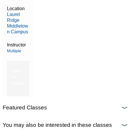
Location
Laurel
Ridge
Middletow
n Campus
Instructor
Multiple
SEND
TO
FRIEND
»
Featured Classes
You may also be interested in these classes