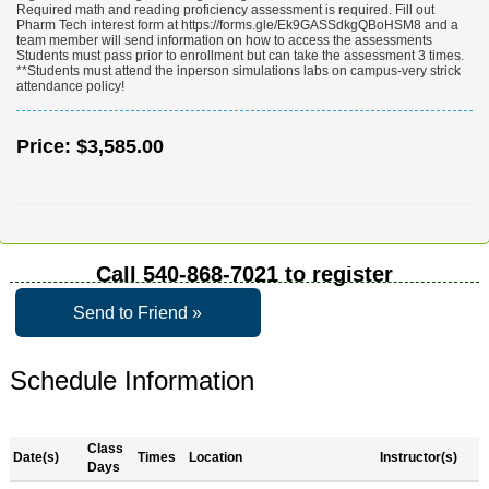
Required math and reading proficiency assessment is required. Fill out
Pharm Tech interest form at https://forms.gle/Ek9GASSdkgQBoHSM8 and a
team member will send information on how to access the assessments
Students must pass prior to enrollment but can take the assessment 3 times.
**Students must attend the inperson simulations labs on campus-very strick
attendance policy!
Price:
$3,585.00
Call
540-868-7021
to register
Send to Friend »
Schedule Information
Class
Date(s)
Times
Location
Instructor(s)
Days