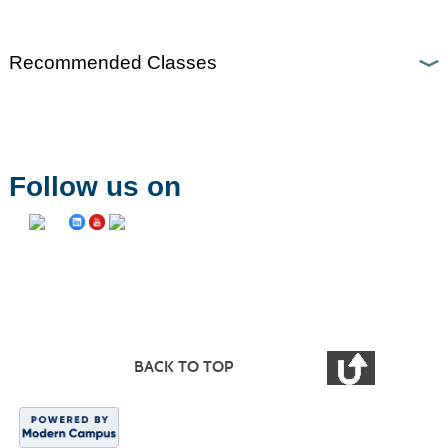
Recommended Classes
Follow us on
BACK TO TOP