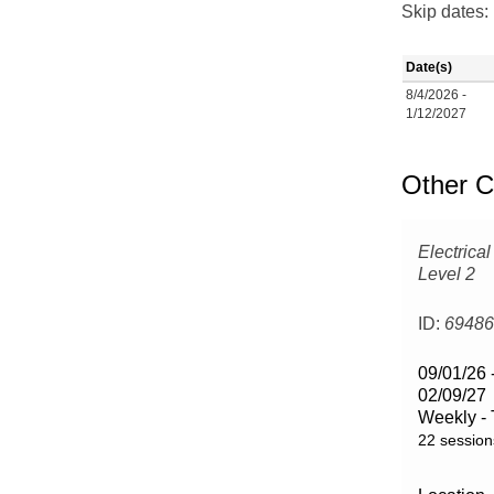
Skip dates:
Date(s)
8/4/2026 -
1/12/2027
Other C
Electrical
Level 2
ID:
6948
09/01/26 
02/09/27
Weekly -
22 session