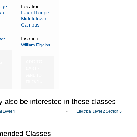
idge
Location
wn
Laurel Ridge
Middletown
Campus
Instructor
ter
William Figgins
O
ADD TO
G
CART »
SEND TO
FRIEND »
 also be interested in these classes
al Level 4
»
Electrical Level 2 Section B
ended Classes