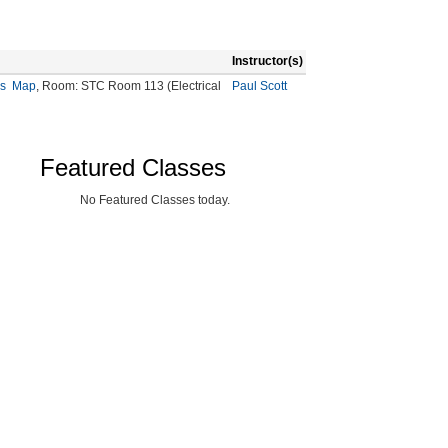
Instructor(s)
s
Map
, Room: STC Room 113 (Electrical
Paul Scott
Featured Classes
No Featured Classes today.