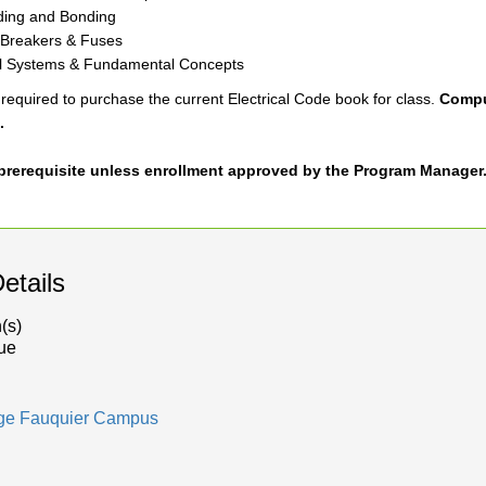
ing and Bonding
t Breakers & Fuses
l Systems & Fundamental Concepts
required to purchase the current Electrical Code book for class.
Comput
.
a prerequisite unless enrollment approved by the Program Manager
etails
(s)
ue
dge Fauquier Campus