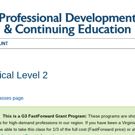
UNT
ical Level 2
2
lasses page
This is a G3 FastForward Grant Program:
These programs are short
s for high-demand professions in our region. If you have been a Virginia
 able to take this class for 1/3 of the full cost (FastForward price) or a