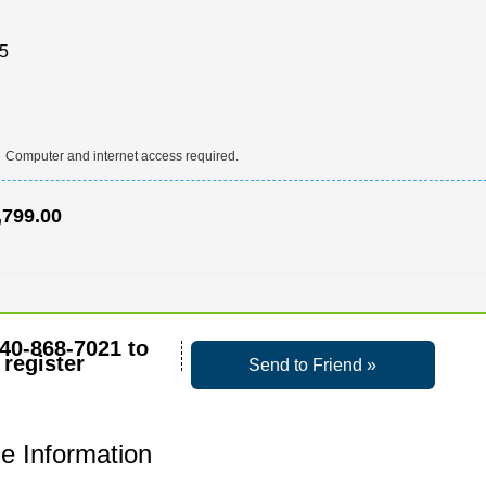
.5
:
Computer and internet access required.
,799.00
40-868-7021
to
register
Send to Friend »
e Information