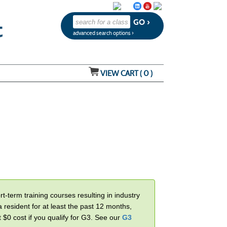
advanced search options ›
VIEW CART (
0
)
-term training courses resulting in industry
 resident for at least the past 12 months,
t $0 cost if you qualify for G3. See our
G3