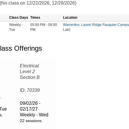
 (No class on 12/22/2026, 12/29/2026)
Class Days
Times
Location
Weekly -
05:00 PM - 08:00
Warrenton, Laurel Ridge Fauquier Campu
Tue
PM
Lab)
lass Offerings
Electrical
Level 2
Section B
6
ID:
70339
-
09/02/26 -
 Tue
02/17/27
Weekly - Wed
s.
22 sessions.