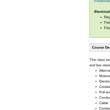
Financia
Electrica
Reg
Fas
Fas
Course Des
This class se
and live clas
Altern
Motors
Electri
Condui
Pull a
Conduc
Cable 
Conduc