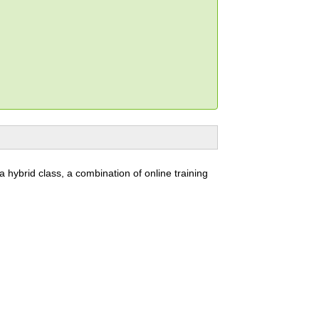
 a hybrid class, a combination of online training