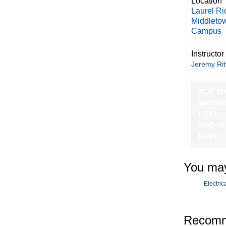
Location
Laurel R
Middleto
Campus
Instructor
Jeremy Rit
ADD T
WAITIN
LIST »
SEND TO
FRIEND »
You may
Electric
Recomm