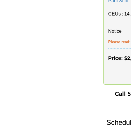
Paul Scott
CEUs
: 14
Notice
Please read
Price:
$2
Call
5
Schedul