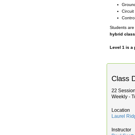
Ground
Circui
Contro
Students are 
hybrid class
Level 1 is 
Class D
22 Session
Weekly - T
Location
Laurel Ri
Instructor