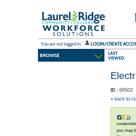
Skip
to
main
content
Y
ou are not logged in.
LOGIN/CREATE ACCO
LAST
BROWSE
VIEWED
Electr
ID :
6950
« back to c
credential
you may be