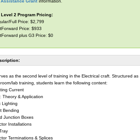
l Assistance Grant
information.
l Level 2 Program Pricing:
ular/Full Price: $2,799
tForward Price: $933
tForward plus G3 Price: $0
cription:
rves as the second level of training in the Electrical craft. Structured as
sroom/lab training, students learn the following content:
ating Current
: Theory & Application
c Lighting
t Bending
nd Junction Boxes
tor Installations
Tray
tor Terminations & Splices