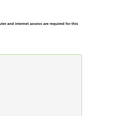
er and internet access are required for this
.