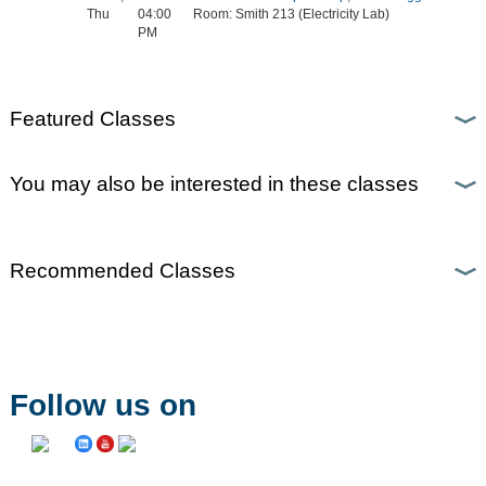
Thu
04:00
Room: Smith 213 (Electricity Lab)
PM
Featured Classes
You may also be interested in these classes
Recommended Classes
Follow us on