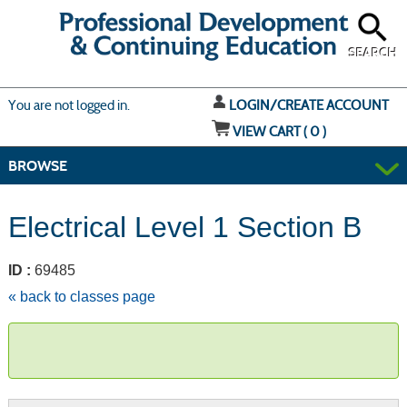
Skip
to
main
content
SEARCH
Y
ou are not logged in.
LOGIN/CREATE ACCOUNT
VIEW CART (
0
)
BROWSE
Electrical Level 1 Section B
ID :
69485
« back to classes page