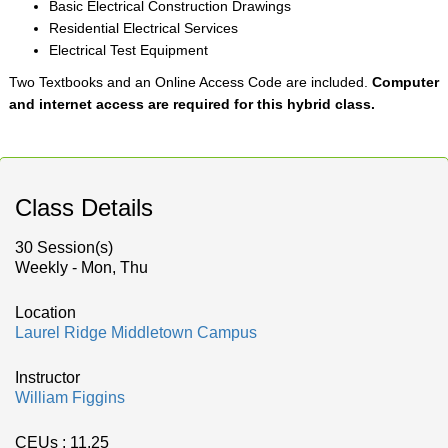
Basic Electrical Construction Drawings
Residential Electrical Services
Electrical Test Equipment
Two Textbooks and an Online Access Code are included.
Computer
and internet access are required for this hybrid class.
Class Details
30 Session(s)
Weekly - Mon, Thu
Location
Laurel Ridge Middletown Campus
Instructor
William Figgins
CEUs
: 11.25