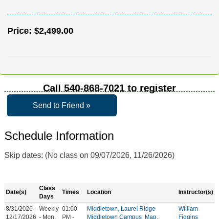
Price:
$2,499.00
Call
540-868-7021
to register
Send to Friend »
Schedule Information
Skip dates: (No class on 09/07/2026, 11/26/2026)
Class
Date(s)
Times
Location
Instructor(s)
Days
8/31/2026 -
Weekly
01:00
Middletown, Laurel Ridge
William
12/17/2026
- Mon,
PM -
Middletown Campus
Map
,
Figgins