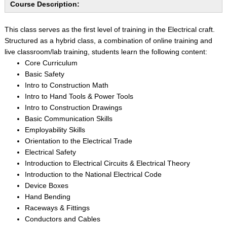
Course Description:
This class serves as the first level of training in the Electrical craft.
Structured as a hybrid class, a combination of online training and
live classroom/lab training, students learn the following content:
Core Curriculum
Basic Safety
Intro to Construction Math
Intro to Hand Tools & Power Tools
Intro to Construction Drawings
Basic Communication Skills
Employability Skills
Orientation to the Electrical Trade
Electrical Safety
Introduction to Electrical Circuits & Electrical Theory
Introduction to the National Electrical Code
Device Boxes
Hand Bending
Raceways & Fittings
Conductors and Cables