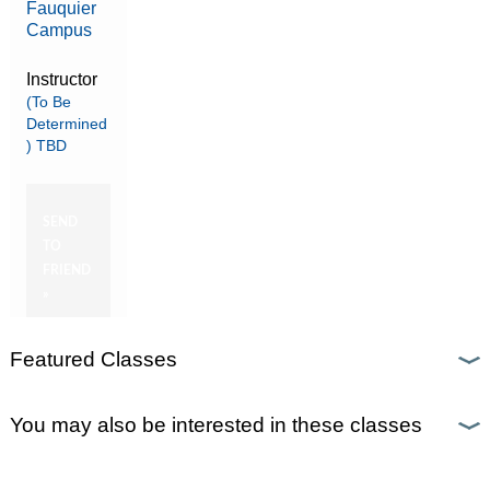
Fauquier
Campus
Instructor
(To Be
Determined
) TBD
SEND
TO
FRIEND
»
Featured Classes
You may also be interested in these classes