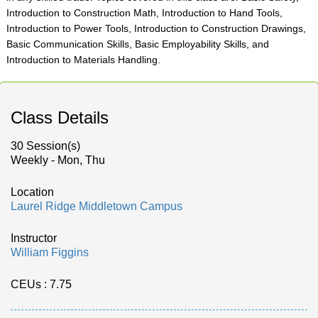
Introduction to Construction Math, Introduction to Hand Tools,
Introduction to Power Tools, Introduction to Construction Drawings,
Basic Communication Skills, Basic Employability Skills, and
Introduction to Materials Handling.
Class Details
30 Session(s)
Weekly - Mon, Thu
Location
Laurel Ridge Middletown Campus
Instructor
William Figgins
CEUs
: 7.75