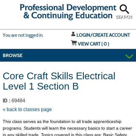
Skip
to
main
content
SEARCH
Y
ou are not logged in.
LOGIN/CREATE ACCOUNT
VIEW CART (
0
)
BROWSE
Core Craft Skills Electrical
Level 1 Section B
ID :
69484
« back to classes page
This class serves as the foundation to all trade apprenticeship
programs. Students will learn the necessary basics to start a career
in any skilled trade. Topics covered in this class are: Basic Safety,