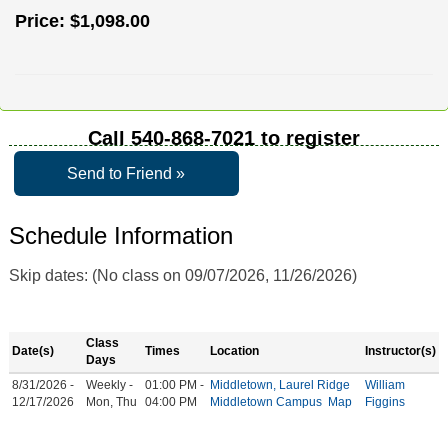
Price:
$1,098.00
Call
540-868-7021
to register
Send to Friend »
Schedule Information
Skip dates: (No class on 09/07/2026, 11/26/2026)
Class
Date(s)
Times
Location
Instructor(s)
Days
8/31/2026 -
Weekly -
01:00 PM -
Middletown, Laurel Ridge
William
12/17/2026
Mon, Thu
04:00 PM
Middletown Campus
Map
Figgins