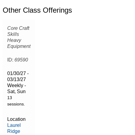
Other Class Offerings
Core Craft
Skills
Heavy
Equipment
ID:
69590
01/30/27 -
03/13/27
Weekly -
Sat, Sun
13
sessions.
Location
Laurel
Ridge