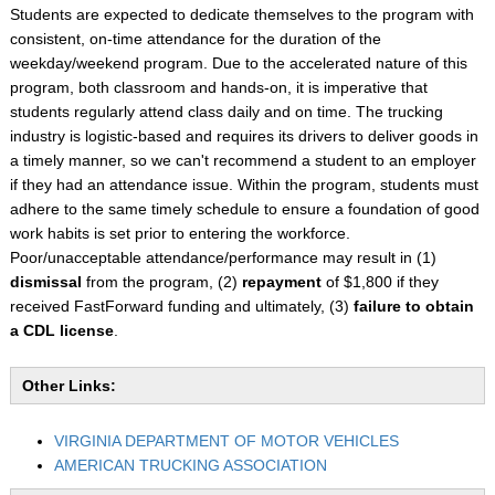
Students are expected to dedicate themselves to the program with
consistent, on-time attendance for the duration of the
weekday/weekend program. Due to the accelerated nature of this
program, both classroom and hands-on, it is imperative that
students regularly attend class daily and on time. The trucking
industry is logistic-based and requires its drivers to deliver goods in
a timely manner, so we can't recommend a student to an employer
if they had an attendance issue. Within the program, students must
adhere to the same timely schedule to ensure a foundation of good
work habits is set prior to entering the workforce.
Poor/unacceptable attendance/performance may result in (1)
dismissal
from the program, (2)
repayment
of $1,800 if they
received FastForward funding and ultimately, (3)
failure to obtain
a CDL license
.
Other Links:
VIRGINIA DEPARTMENT OF MOTOR VEHICLES
AMERICAN TRUCKING ASSOCIATION