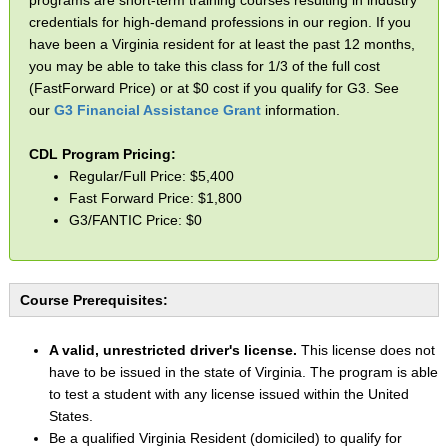
credentials for high-demand professions in our region. If you
have been a Virginia resident for at least the past 12 months,
you may be able to take this class for 1/3 of the full cost
(FastForward Price) or at $0 cost if you qualify for G3. See
our
G3 Financial Assistance Grant
information.
CDL Program Pricing:
Regular/Full Price: $5,400
Fast Forward Price: $1,800
G3/FANTIC Price: $0
Course Prerequisites:
A valid, unrestricted driver's license.
This license does not
have to be issued in the state of Virginia. The program is able
to test a student with any license issued within the United
States.
Be a qualified Virginia Resident (domiciled) to qualify for