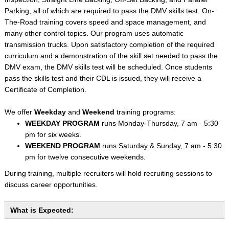
Parking, all of which are required to pass the DMV skills test. On-
The-Road training covers speed and space management, and
many other control topics. Our program uses automatic
transmission trucks. Upon satisfactory completion of the required
curriculum and a demonstration of the skill set needed to pass the
DMV exam, the DMV skills test will be scheduled. Once students
pass the skills test and their CDL is issued, they will receive a
Certificate of Completion.
We offer
Weekday
and
Weekend
training programs:
WEEKDAY PROGRAM
runs Monday-Thursday, 7 am - 5:30
pm for six weeks.
WEEKEND PROGRAM
runs Saturday & Sunday, 7 am - 5:30
pm for twelve consecutive weekends.
During training, multiple recruiters will hold recruiting sessions to
discuss career opportunities.
What is Expected: