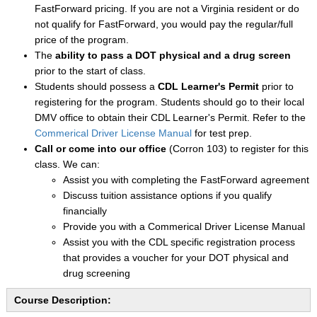
FastForward pricing. If you are not a Virginia resident or do
not qualify for FastForward, you would pay the regular/full
price of the program.
The
ability to pass a DOT physical and a drug screen
prior to the start of class.
Students should possess a
CDL Learner's Permit
prior to
registering for the program. Students should go to their local
DMV office to obtain their CDL Learner's Permit. Refer to the
Commerical Driver License Manual
for test prep.
Call or come into our office
(Corron 103) to register for this
class. We can:
Assist you with completing the FastForward agreement
Discuss tuition assistance options if you qualify
financially
Provide you with a Commerical Driver License Manual
Assist you with the CDL specific registration process
that provides a voucher for your DOT physical and
drug screening
Course Description: