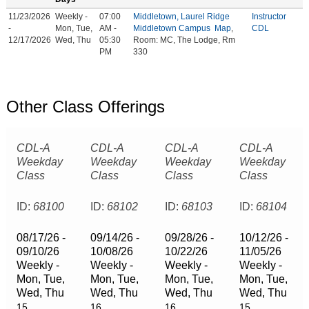
11/23/2026
Weekly -
07:00
Middletown, Laurel Ridge
Instructor
-
Mon, Tue,
AM -
Middletown Campus
Map
,
CDL
12/17/2026
Wed, Thu
05:30
Room: MC, The Lodge, Rm
PM
330
Other Class Offerings
CDL-A
CDL-A
CDL-A
CDL-A
Weekday
Weekday
Weekday
Weekday
Class
Class
Class
Class
ID:
68100
ID:
68102
ID:
68103
ID:
68104
08/17/26 -
09/14/26 -
09/28/26 -
10/12/26 -
09/10/26
10/08/26
10/22/26
11/05/26
Weekly -
Weekly -
Weekly -
Weekly -
Mon, Tue,
Mon, Tue,
Mon, Tue,
Mon, Tue,
Wed, Thu
Wed, Thu
Wed, Thu
Wed, Thu
15
16
16
15