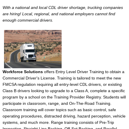
With a national and local CDL driver shortage, trucking companies
are hiring! Local, regional, and national employers cannot find
enough commercial drivers.
Workforce Solutions
offers Entry Level Driver Training to obtain a
Commercial Driver's License. Training is tailored to meet the new
FMCSA regulation requiring all entry-level CDL drivers, or existing
Class B drivers looking to upgrade to a Class A, complete a specific
program by a school on the Training Provider Registry. Students will
participate in classroom, range, and On-The-Road Training.
Classroom training will cover topics such as basic control, safe
operating procedures, distracted driving, hazard perception, vehicle
systems, and much more. Range training consists of Pre-Trip
Inspection, Straight Line Backing, Off-Set Backing, and Parallel