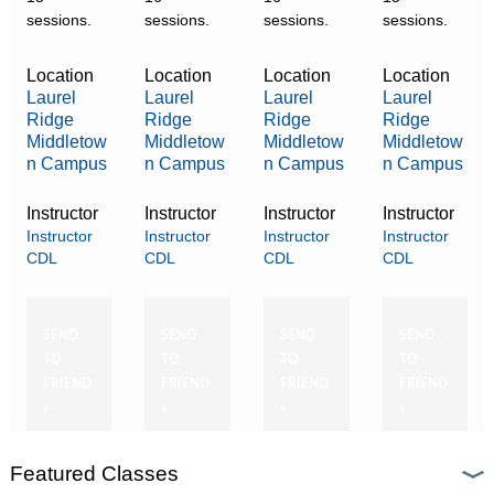
sessions.
sessions.
sessions.
sessions.
Location
Location
Location
Location
Laurel
Laurel
Laurel
Laurel
Ridge
Ridge
Ridge
Ridge
Middletow
Middletow
Middletow
Middletow
n Campus
n Campus
n Campus
n Campus
Instructor
Instructor
Instructor
Instructor
Instructor
Instructor
Instructor
Instructor
CDL
CDL
CDL
CDL
SEND
SEND
SEND
SEND
TO
TO
TO
TO
FRIEND
FRIEND
FRIEND
FRIEND
»
»
»
»
Featured Classes