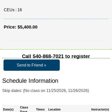
CEUs
: 16
Price:
$5,400.00
Call
540-868-7021
to register
Send to Friend »
Schedule Information
Skip dates: (No class on 11/25/2026, 11/26/2026)
Class
Date(s)
Times
Location
Instructor(s)
Days