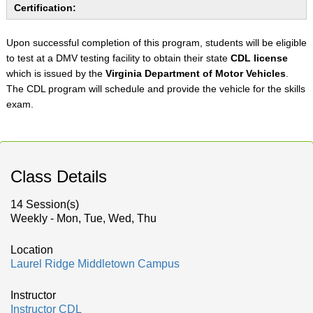
Certification:
Upon successful completion of this program, students will be eligible
to test at a DMV testing facility to obtain their state
CDL license
which is issued by the
Virginia Department of Motor Vehicles
.
The CDL program will schedule and provide the vehicle for the skills
exam.
Class Details
14 Session(s)
Weekly - Mon, Tue, Wed, Thu
Location
Laurel Ridge Middletown Campus
Instructor
Instructor CDL