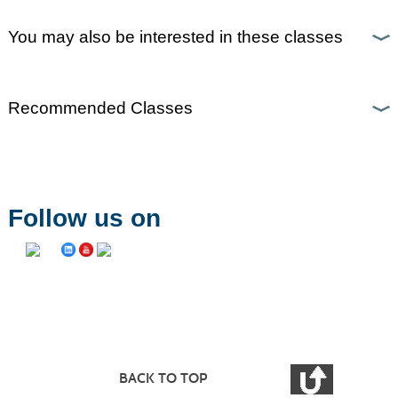
You may also be interested in these classes
Recommended Classes
Follow us on
BACK TO TOP