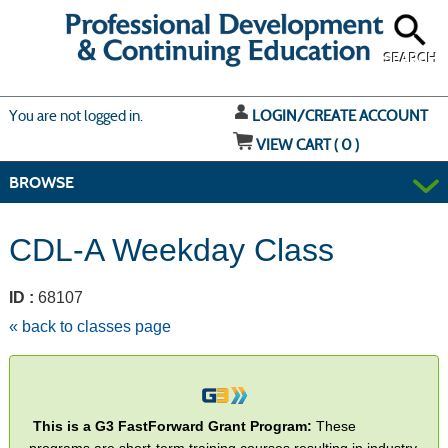
Skip
to
main
content
SEARCH
Y
ou are not logged in.
LOGIN/CREATE ACCOUNT
VIEW CART (
0
)
BROWSE
CDL-A Weekday Class
ID :
68107
« back to classes page
This is a G3 FastForward Grant Program:
These
programs are short-term training courses resulting in industry