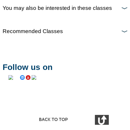
You may also be interested in these classes
Recommended Classes
Follow us on
BACK TO TOP