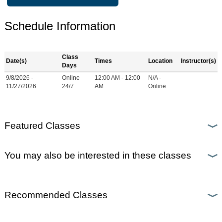
Schedule Information
Class
Date(s)
Times
Location
Instructor(s)
Days
9/8/2026 -
Online
12:00 AM - 12:00
N/A -
11/27/2026
24/7
AM
Online
Featured Classes
You may also be interested in these classes
Recommended Classes