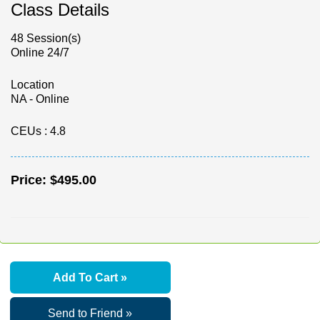
Class Details
48 Session(s)
Online 24/7
Location
NA - Online
CEUs
: 4.8
Price:
$495.00
Add To Cart »
Send to Friend »