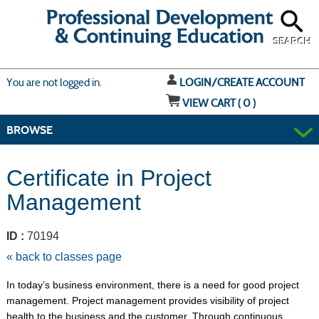
Skip
to
main
content
SEARCH
Y
ou are not logged in.
LOGIN/CREATE ACCOUNT
VIEW CART (
0
)
BROWSE
Certificate in Project
Management
ID :
70194
« back to classes page
In today’s business environment, there is a need for good project
management. Project management provides visibility of project
health to the business and the customer. Through continuous