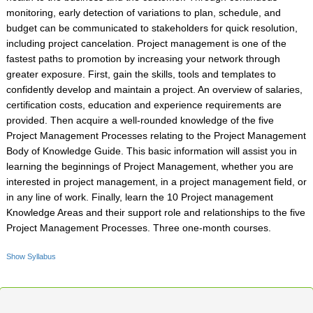
monitoring, early detection of variations to plan, schedule, and
budget can be communicated to stakeholders for quick resolution,
including project cancelation. Project management is one of the
fastest paths to promotion by increasing your network through
greater exposure. First, gain the skills, tools and templates to
confidently develop and maintain a project. An overview of salaries,
certification costs, education and experience requirements are
provided. Then acquire a well-rounded knowledge of the five
Project Management Processes relating to the Project Management
Body of Knowledge Guide. This basic information will assist you in
learning the beginnings of Project Management, whether you are
interested in project management, in a project management field, or
in any line of work. Finally, learn the 10 Project management
Knowledge Areas and their support role and relationships to the five
Project Management Processes. Three one-month courses.
Show Syllabus