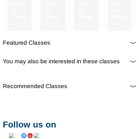
SEND
SEND
SEND
SEND
TO
TO
TO
TO
FRIEND
FRIEND
FRIEND
FRIEND
»
»
»
»
Featured Classes
You may also be interested in these classes
Recommended Classes
Follow us on