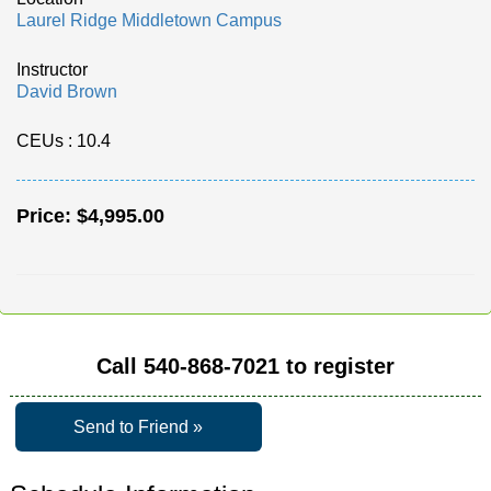
Laurel Ridge Middletown Campus
Instructor
David Brown
CEUs
: 10.4
Price:
$4,995.00
Call
540-868-7021
to register
Send to Friend »