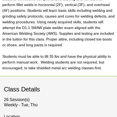
perform fillet welds in horizontal (2F), vertical (3F), and overhead
(4F) positions. Students will learn basic skills including welding and
grinding safety protocols, causes and cures for welding defects, and
welding procedures. Using newly acquired skills, students will
attempt the D1.1 SMAW plate welder exam aligned with the
American Welding Society (AWS). Supplies and testing are included
in the tuition for this class. Proper attire, including closed toe boots
or shoes, and long pants is required.
Students must be able to lift 35 lbs and have the physical ability to
perform manual work. Welding students are not required, but
encouraged, to take shielded metal arc welding classes first.
Class Details
26 Session(s)
Weekly - Tue, Thu
Location