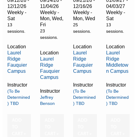
09/12/26 -
09/14/26 -
09/21/26 -
01/09/27 -
12/12/26
11/04/26
12/16/26
04/03/27
Weekly -
Weekly -
Weekly -
Weekly -
Sat
Mon, Wed,
Mon, Wed
Sat
Fri
13
25
13
23
sessions.
sessions.
sessions.
sessions.
Location
Location
Location
Laurel
Location
Laurel
Laurel
Ridge
Laurel
Ridge
Ridge
Fauquier
Ridge
Fauquier
Middletow
Campus
Fauquier
Campus
n Campus
Campus
Instructor
Instructor
Instructor
Instructor
(To Be
(To Be
(To Be
Determined
Jeffrey
Determined
Determined
) TBD
Benson
) TBD
) TBD
ADD
ADD
ADD
ADD
TO
TO
TO
TO
CART »
CART »
CART »
CART »