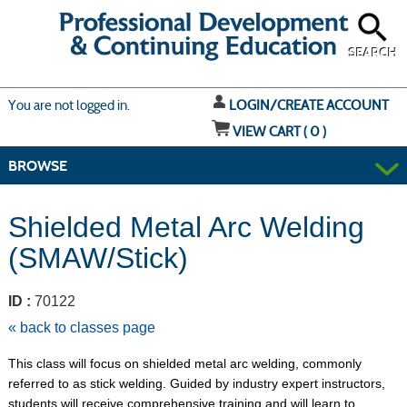
Skip
to
main
content
SEARCH
Y
ou are not logged in.
LOGIN/CREATE ACCOUNT
VIEW CART (
0
)
BROWSE
Shielded Metal Arc Welding
(SMAW/Stick)
ID :
70122
« back to classes page
This class will focus on shielded metal arc welding, commonly
referred to as stick welding. Guided by industry expert instructors,
students will receive comprehensive training and will learn to