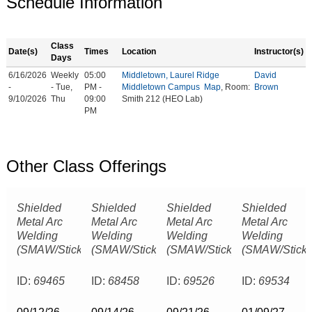
Schedule Information
Class
Date(s)
Times
Location
Instructor(s)
Days
6/16/2026
Weekly
05:00
Middletown, Laurel Ridge
David
-
- Tue,
PM -
Middletown Campus
Map
, Room:
Brown
9/10/2026
Thu
09:00
Smith 212 (HEO Lab)
PM
Other Class Offerings
Shielded
Shielded
Shielded
Shielded
Metal Arc
Metal Arc
Metal Arc
Metal Arc
Welding
Welding
Welding
Welding
(SMAW/Stick)
(SMAW/Stick)
(SMAW/Stick)
(SMAW/Stick)
ID:
69465
ID:
68458
ID:
69526
ID:
69534