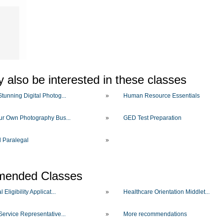
O
 also be interested in these classes
tunning Digital Photog...
»
Human Resource Essentials
our Own Photography Bus...
»
GED Test Preparation
d Paralegal
»
ended Classes
 Eligibility Applicat...
»
Healthcare Orientation Middlet...
Service Representative...
»
More recommendations