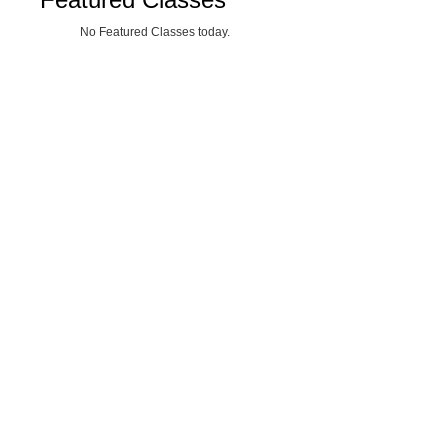
No Featured Classes today.