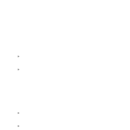
»
»
»
»