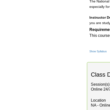
The National 
especially fo
Instructor D
you are study
Requireme
This course
Show Syllabus
Class D
Session(s)
Online 24/
Location
NA - Onlin