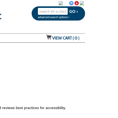
advanced search options ›
VIEW CART (
0
)
 reviews best practices for accessibility.