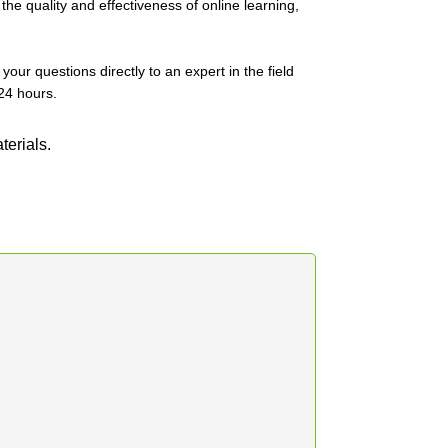
he quality and effectiveness of online learning,
our questions directly to an expert in the field
24 hours.
terials.