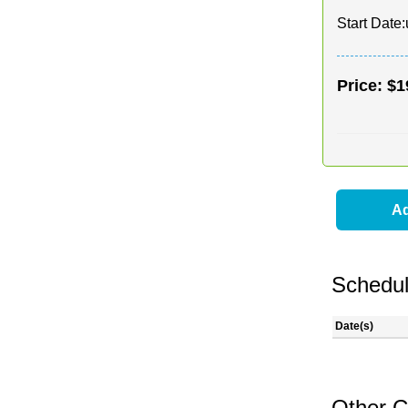
Start Date:
Price:
$1
Ad
Schedul
Date(s)
Other C