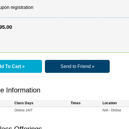
upon registration
95.00
d To Cart »
Send to Friend »
e Information
Class Days
Times
Location
Online 24/7
N/A - Online
lass Offerings