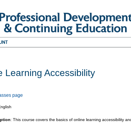
UNT
e Learning Accessibility
5
lasses page
English
iption
: This course covers the basics of online learning accessibility and