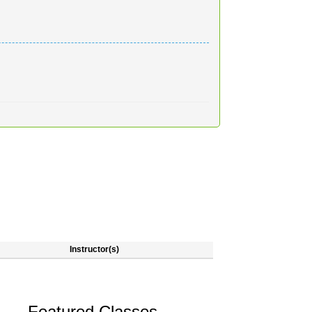
Instructor(s)
Featured Classes