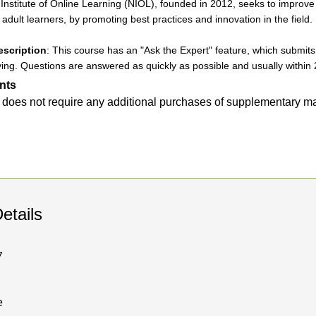
Institute of Online Learning (NIOL), founded in 2012, seeks to improve t
r adult learners, by promoting best practices and innovation in the field.
escription
: This course has an "Ask the Expert" feature, which submits y
ing. Questions are answered as quickly as possible and usually within 
nts
 does not require any additional purchases of supplementary ma
etails
7
e