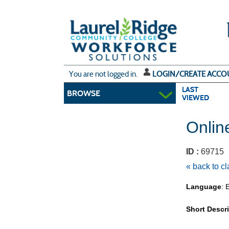
Skip
to
main
content
Y
ou are not logged in.
LOGIN/CREATE ACCO
LAST
BROWSE
VIEWED
Onlin
ID :
6971
« back to c
Language
: 
Short Descr