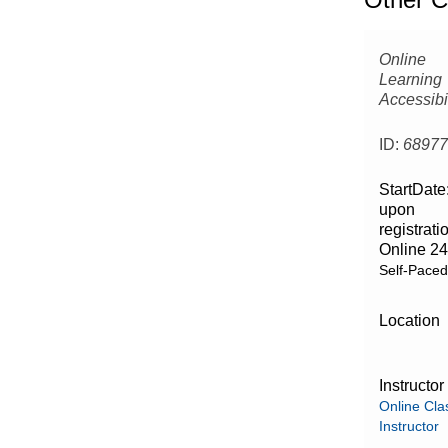
Online
Learning
Accessibil
ID:
6897
StartDate
upon
registrati
Online 24
Self-Pace
Location
Instructor
Online Cla
Instructor