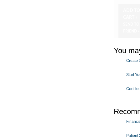
ADD T
CART »
SEND TO
FRIEND »
You may
Create S
Start Y
Certifie
Recomm
Financial
Patient 