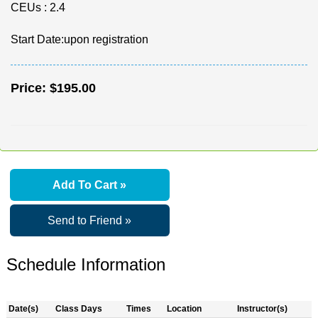
CEUs
: 2.4
Start Date:upon registration
Price:
$195.00
Add To Cart »
Send to Friend »
Schedule Information
Date(s)
Class Days
Times
Location
Instructor(s)