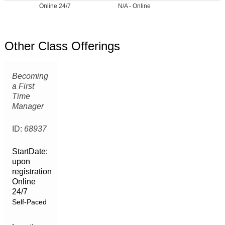
Online 24/7
N/A - Online
Other Class Offerings
Becoming
a First
Time
Manager
ID:
68937
StartDate:
upon
registration
Online
24/7
Self-Paced