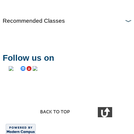
Recommended Classes
Follow us on
BACK TO TOP