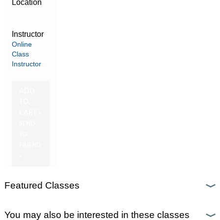
Location
Instructor
Online
Class
Instructor
ADD
TO
CART »
SEND
TO
FRIEND
»
Featured Classes
You may also be interested in these classes