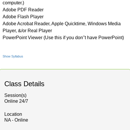
computer.)
Adobe PDF Reader
Adobe Flash Player
Adobe Acrobat Reader, Apple Quicktime, Windows Media
Player, &/or Real Player
PowerPoint Viewer (Use this if you don''t have PowerPoint)
Show Syllabus
Class Details
Session(s)
Online 24/7
Location
NA - Online