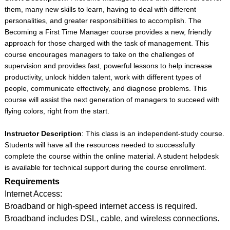
them, many new skills to learn, having to deal with different
personalities, and greater responsibilities to accomplish. The
Becoming a First Time Manager course provides a new, friendly
approach for those charged with the task of management. This
course encourages managers to take on the challenges of
supervision and provides fast, powerful lessons to help increase
productivity, unlock hidden talent, work with different types of
people, communicate effectively, and diagnose problems. This
course will assist the next generation of managers to succeed with
flying colors, right from the start.
Instructor Description
: This class is an independent-study course.
Students will have all the resources needed to successfully
complete the course within the online material. A student helpdesk
is available for technical support during the course enrollment.
Requirements
Internet Access:
Broadband or high-speed internet access is required.
Broadband includes DSL, cable, and wireless connections.