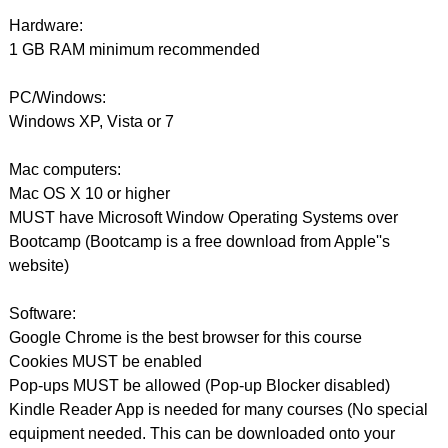
Hardware:
1 GB RAM minimum recommended
PC/Windows:
Windows XP, Vista or 7
Mac computers:
Mac OS X 10 or higher
MUST have Microsoft Window Operating Systems over
Bootcamp (Bootcamp is a free download from Apple''s
website)
Software:
Google Chrome is the best browser for this course
Cookies MUST be enabled
Pop-ups MUST be allowed (Pop-up Blocker disabled)
Kindle Reader App is needed for many courses (No special
equipment needed. This can be downloaded onto your