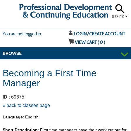
Skip
to
main
content
SEARCH
Y
ou are not logged in.
LOGIN/CREATE ACCOUNT
VIEW CART (
0
)
BROWSE
Becoming a First Time
Manager
ID :
69675
« back to classes page
Language
: English
Short Description
: First time managers have their work cut out for