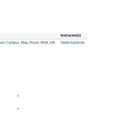
Instructor(s)
quier Campus
Map
, Room: Wolk 106
Stella Kaminski
»
»