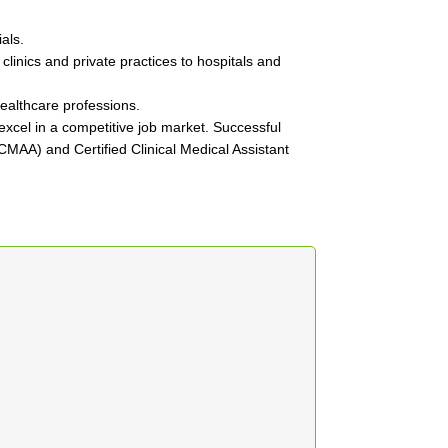
als.
 clinics and private practices to hospitals and
healthcare professions.
xcel in a competitive job market. Successful
 (CMAA) and Certified Clinical Medical Assistant