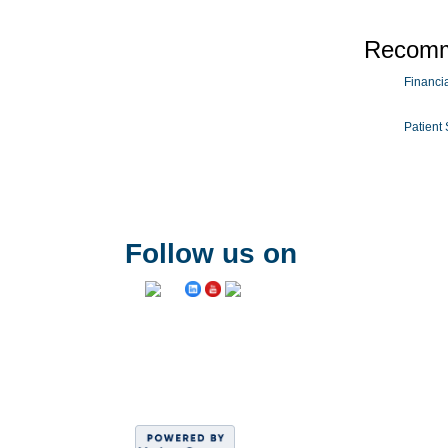
Recomm
Financial
Patient 
Follow us on