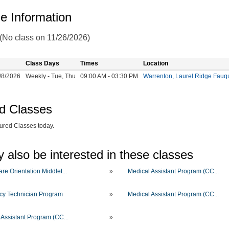
e Information
 (No class on 11/26/2026)
Class Days
Times
Location
/8/2026
Weekly - Tue, Thu
09:00 AM - 03:30 PM
Warrenton, Laurel Ridge Fau
d Classes
ured Classes today.
 also be interested in these classes
re Orientation Middlet...
»
Medical Assistant Program (CC...
y Technician Program
»
Medical Assistant Program (CC...
 Assistant Program (CC...
»