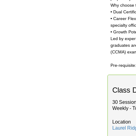
Why choose 
• Dual Certif
• Career Flex
specialty offi
• Growth Pote
Led by experi
graduates are
(CCMA) exam
Pre-requisite
Class D
30 Session
Weekly - T
Location
Laurel Ri