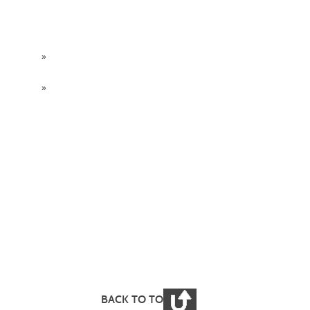
»
»
BACK TO TOP