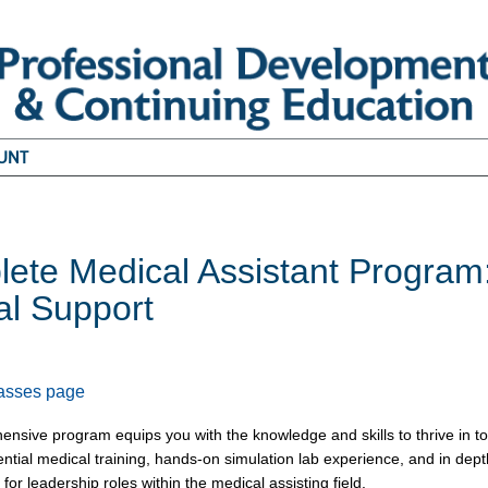
UNT
ete Medical Assistant Program: 
cal Support
1
lasses page
ensive program equips you with the knowledge and skills to thrive in 
ntial medical training, hands-on simulation lab experience, and in dept
for leadership roles within the medical assisting field.