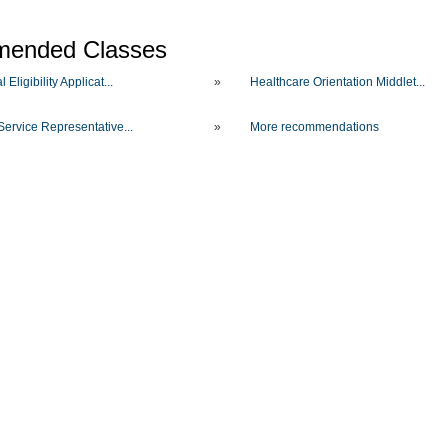
ended Classes
 Eligibility Applicat...
»
Healthcare Orientation Middlet...
Service Representative...
»
More recommendations