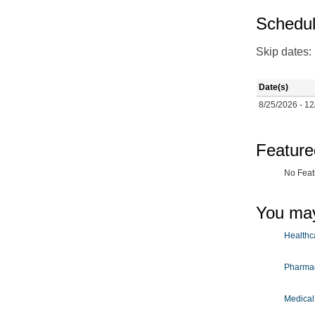
Schedul
Skip dates:
Date(s)
8/25/2026 - 12
Feature
No Feat
You may
Healthca
Pharmac
Medical