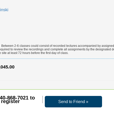
inski
:
Between 2-6 classes could consist of recorded lectures accompanied by assigned l
equired to review the recordings and complete all assignments by the designated d
site at least 72 hours before the first day of class.
,045.00
40-868-7021
to
register
Send to Friend »