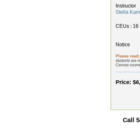
Instructor
Stella Kam
CEUs
: 16
Notice
Please read
students are r
Canvas course 
Price:
$6
Call
5