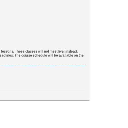
essons. These classes will not meet live; instead,
eadlines. The course schedule will be available on the