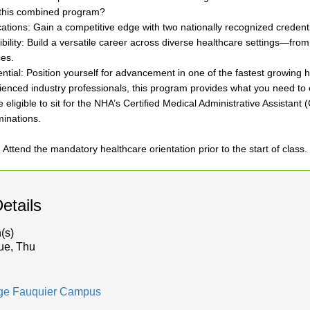
this combined program?
ications: Gain a competitive edge with two nationally recognized credenti
ibility: Build a versatile career across diverse healthcare settings—from
ces.
ntial: Position yourself for advancement in one of the fastest growing 
enced industry professionals, this program provides what you need to e
 eligible to sit for the NHA’s Certified Medical Administrative Assistant
inations.
: Attend the mandatory healthcare orientation prior to the start of class.
etails
(s)
ue, Thu
dge Fauquier Campus