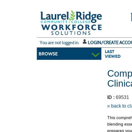
Skip
to
main
content
Y
ou are not logged in.
LOGIN/CREATE ACCO
LAST
BROWSE
VIEWED
Compl
Clini
ID :
6953
« back to c
This compreh
blending esse
prepares you 