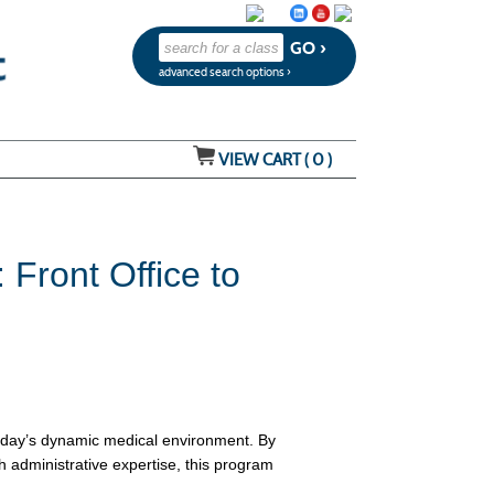
advanced search options ›
VIEW CART (
0
)
Front Office to
today’s dynamic medical environment. By
h administrative expertise, this program