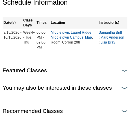
Schedule Information
Class
Date(s)
Times
Location
Instructor(s)
Days
9/15/2026 -
Weekly
05:00
Middletown, Laurel Ridge
Samantha Brill
10/15/2026
- Tue,
PM -
Middletown Campus
Map
,
;
Marc Anderson
Thu
09:00
Room: Corron 208
;
Lisa Bray
PM
Featured Classes
You may also be interested in these classes
Recommended Classes