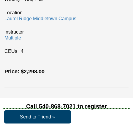
Location
Laurel Ridge Middletown Campus
Instructor
Multiple
CEUs
: 4
Price:
$2,298.00
Call
540-868-7021
to register
Send to Friend »