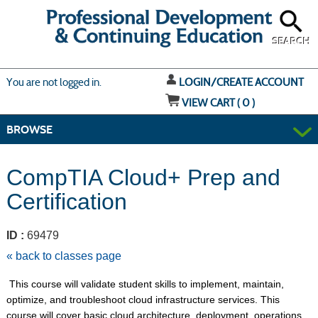
Skip
to
main
content
SEARCH
Y
ou are not logged in.
LOGIN/CREATE ACCOUNT
VIEW CART (
0
)
BROWSE
CompTIA Cloud+ Prep and
Certification
ID :
69479
« back to classes page
This course will validate student skills to implement, maintain,
optimize, and troubleshoot cloud infrastructure services. This
course will cover basic cloud architecture, deployment, operations,