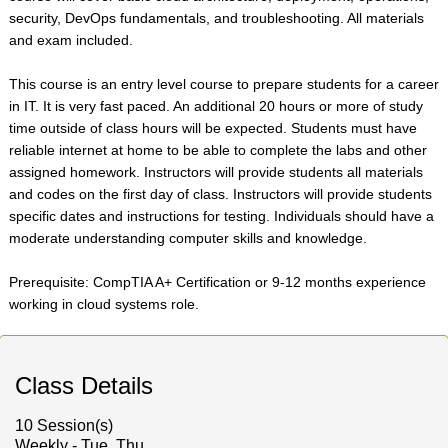
security, DevOps fundamentals, and troubleshooting. All materials
and exam included.
This course is an entry level course to prepare students for a career
in IT. It is very fast paced. An additional 20 hours or more of study
time outside of class hours will be expected. Students must have
reliable internet at home to be able to complete the labs and other
assigned homework. Instructors will provide students all materials
and codes on the first day of class. Instructors will provide students
specific dates and instructions for testing. Individuals should have a
moderate understanding computer skills and knowledge.
Prerequisite: CompTIA A+ Certification or 9-12 months experience
working in cloud systems role.
Class Details
10 Session(s)
Weekly - Tue, Thu