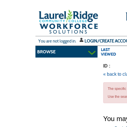
Skip
to
main
content
Y
ou are not logged in.
LOGIN/CREATE ACCO
LAST
BROWSE
VIEWED
ID :
« back to c
The specific
Use the sear
You may