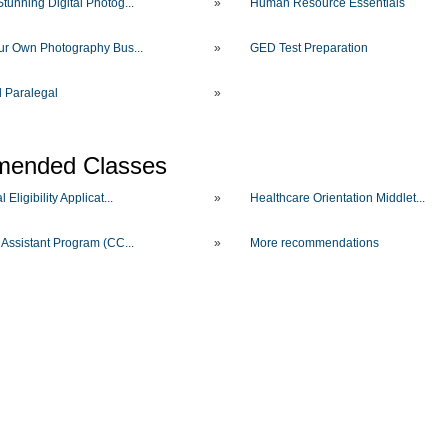
tunning Digital Photog...
»
Human Resource Essentials
our Own Photography Bus...
»
GED Test Preparation
d Paralegal
»
ended Classes
 Eligibility Applicat...
»
Healthcare Orientation Middlet...
 Assistant Program (CC...
»
More recommendations