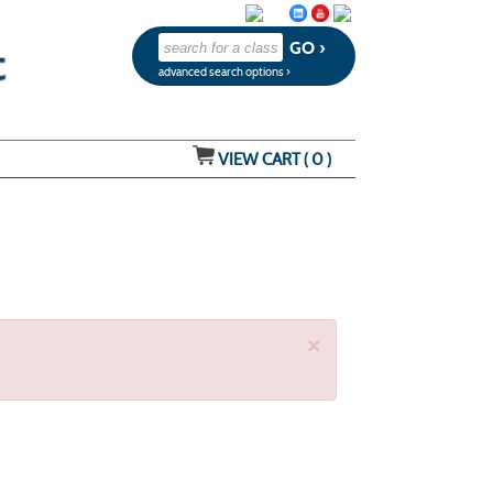
advanced search options ›
VIEW CART (
0
)
×