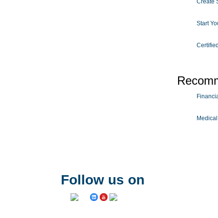
Create S
Start Y
Certifie
Recomm
Financial
Medical
Follow us on