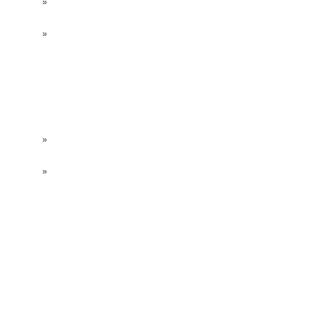
»
»
»
»