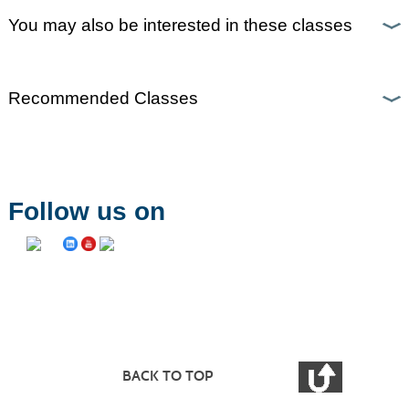
You may also be interested in these classes
Recommended Classes
Follow us on
BACK TO TOP