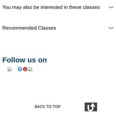
You may also be interested in these classes
Recommended Classes
Follow us on
BACK TO TOP