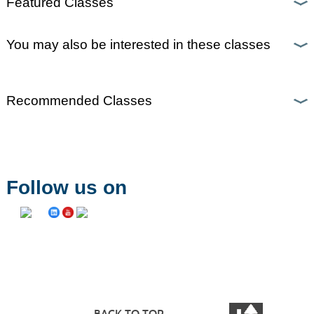
Featured Classes
You may also be interested in these classes
Recommended Classes
Follow us on
BACK TO TOP