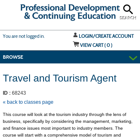
Skip
to
main
content
SEARCH
Y
ou are not logged in.
LOGIN/CREATE ACCOUNT
VIEW CART (
0
)
BROWSE
Travel and Tourism Agent
ID :
68243
« back to classes page
This course will look at the tourism industry through the lens of
business, specifically by considering the management, marketing,
and finance issues most important to industry members. The
course will start with a comprehensive model of tourism and