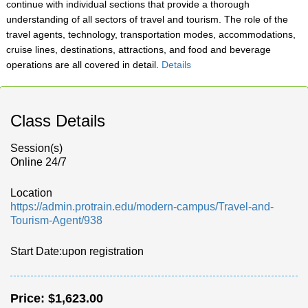
continue with individual sections that provide a thorough
understanding of all sectors of travel and tourism. The role of the
travel agents, technology, transportation modes, accommodations,
cruise lines, destinations, attractions, and food and beverage
operations are all covered in detail.
Details
Class Details
Session(s)
Online 24/7
Location
https://admin.protrain.edu/modern-campus/Travel-and-
Tourism-Agent/938
Start Date:upon registration
Price:
$1,623.00