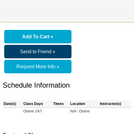
Add To Cart »
Send to Friend »
Request More Info »
Schedule Information
Date(s)
Class Days
Times
Location
Instructor(s)
Online 24/7
N/A - Online