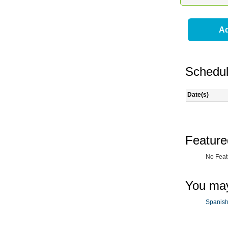
Ad
Schedul
Date(s)
Feature
No Feat
You may
Spanish