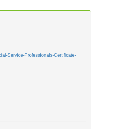
al-Service-Professionals-Certificate-