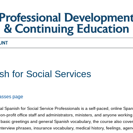
UNT
sh for Social Services
6
lasses page
l Spanish for Social Service Professionals is a self-paced, online Span
on-profit office staff and administrators, ministers, and anyone workin
o basic greetings and general Spanish vocabulary, the course also covers 
interview phrases, insurance vocabulary, medical history, feelings, a