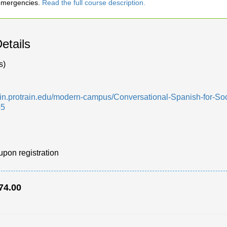
 emergencies.
Read the full course description.
etails
s)
min.protrain.edu/modern-campus/Conversational-Spanish-for-Soci
65
upon registration
74.00