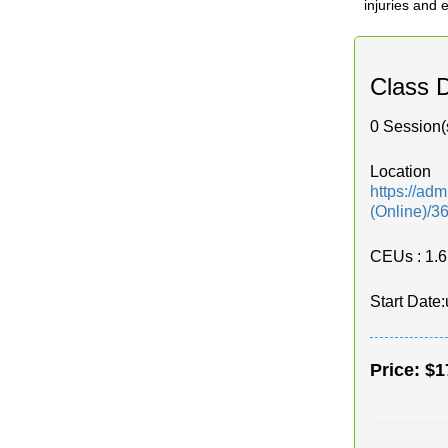
injuries and
Class D
0 Session(
Location
https://ad
(Online)/3
CEUs
: 1.6
Start Date:
Price:
$1