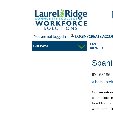
Skip
to
main
content
Y
ou are not logged in.
LOGIN/CREATE ACCO
LAST
BROWSE
VIEWED
Spani
ID :
6818
« back to c
Conversationa
counselors, n
In addition t
work terms, 