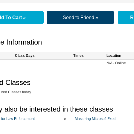
d To Cart »
Send to Friend »
R
e Information
Class Days
Times
Location
N/A - Online
d Classes
ured Classes today.
 also be interested in these classes
 for Law Enforcement
»
Mastering Microsoft Excel