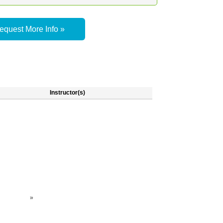
equest More Info »
Instructor(s)
»