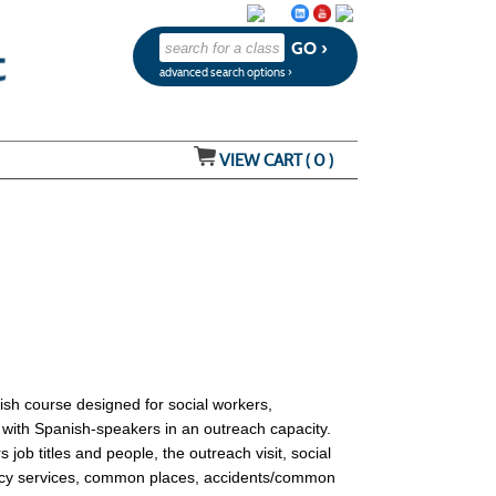
advanced search options ›
VIEW CART (
0
)
ish course designed for social workers,
g with Spanish-speakers in an outreach capacity.
job titles and people, the outreach visit, social
gency services, common places, accidents/common