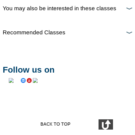
You may also be interested in these classes
Recommended Classes
Follow us on
BACK TO TOP