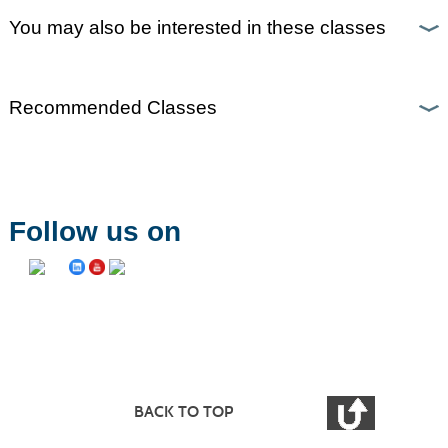
You may also be interested in these classes
Recommended Classes
Follow us on
BACK TO TOP