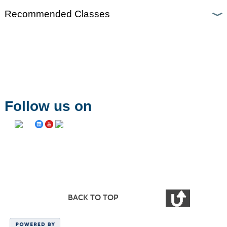
Recommended Classes
Follow us on
BACK TO TOP